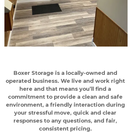
Boxer Storage is a locally-owned and 
operated business. We live and work right 
here and that means you’ll find a 
commitment to provide a clean and safe 
environment, a friendly interaction during 
your stressful move, quick and clear 
responses to any questions, and fair, 
consistent pricing. 