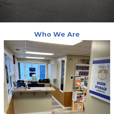
 Who We Are 