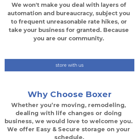
We won't make you deal with layers of 
automation and bureaucracy, subject you 
to frequent unreasonable rate hikes, or 
take your business for granted. Because 
you are our community. 
store with us
Why Choose Boxer
Whether you’re moving, remodeling, 
dealing with life changes or doing 
business, we would love to welcome you. 
We offer Easy & Secure storage on your 
schedule.