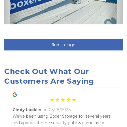
find storage
Check Out What Our 
Customers Are Saying
Cindy Locklin
on 05/18/2026
We’ve been using Boxer Storage for several years
and appreciate the security gate & cameras to