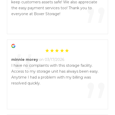
“
”
keep customers assets safe! We also appreciate
the easy payment services too! Thank you to
everyone at Boxer Storage!
“
minnie morey
on 03/17/2026
I have no complaints with this storage facility.
Access to my storage unit has always been easy.
”
Anytime I had a problem with my billing was
resolved quickly.