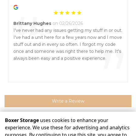
“
Brittany Hughes
on 02/26/2026
I've never had any issues getting my stuff in or out.
I've had a unit here for a few years now and I move
”
stuff out and in every so often. I forgot my code
once and someone was right there to help me. It's
always been easy and a positive experience.
Write a Review
Boxer Storage
uses cookies to enhance your
experience. We use these for advertising and analytics
©
Boxer Storage
Terms
Privacy
All sizes are approximate
Some restrictions may apply
Admin
purposes. By continuing to use this site, you agree to