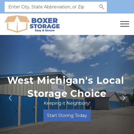
West Michigan's Local 
Storage Choice
Previous
Ne
Keeping it Neighborly!
Start Storing Today