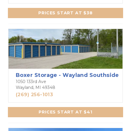
PRICES START AT $38
Boxer Storage - Wayland Southside
1050 133rd Ave
Wayland, MI 49348
(269) 256-1013
PRICES START AT $41