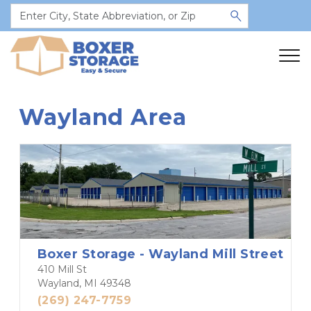
Wayland Area
Boxer Storage - Wayland Mill Street
410 Mill St
Wayland, MI 49348
(269) 247-7759