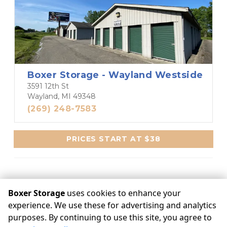
Boxer Storage - Wayland Westside
3591 12th St
Wayland, MI 49348
(269) 248-7583
PRICES START AT $38
Boxer Storage
uses cookies to enhance your
experience. We use these for advertising and analytics
©
Boxer Storage
Terms
Privacy
All sizes are approximate
Some restrictions may apply
Admin
purposes. By continuing to use this site, you agree to